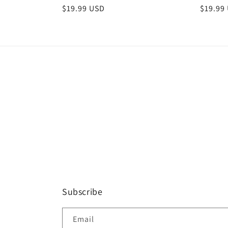
Regular
$19.99 USD
Regula
$19.99
price
price
Subscribe
Email