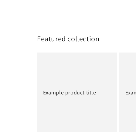
Featured collection
Example product title
Exam