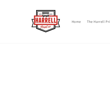
Skip to
content
Home
The Harrell Pr