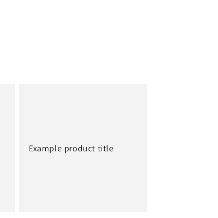
Example product title