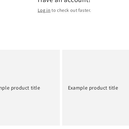
Log in
to check out faster.
ple product title
Example product title