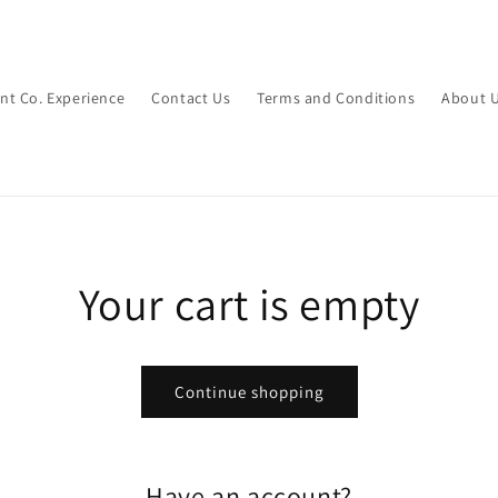
int Co. Experience
Contact Us
Terms and Conditions
About 
Your cart is empty
Continue shopping
Have an account?