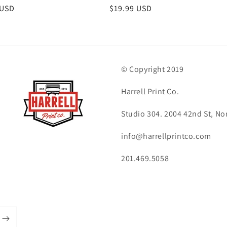
r
 USD
Regular
$19.99 USD
price
© Copyright 2019
Harrell Print Co.
Studio 304. 2004 42nd St, No
info@harrellprintco.com
201.469.5058