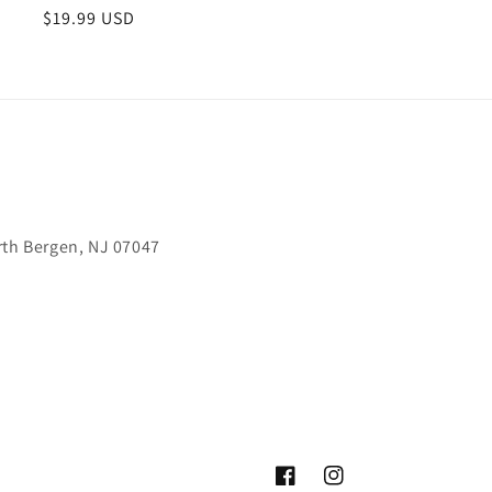
Regular
$19.99 USD
price
rth Bergen, NJ 07047
Facebook
Instagram